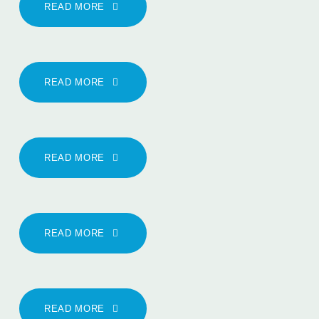
READ MORE
READ MORE
READ MORE
READ MORE
READ MORE