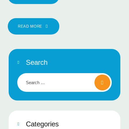
READ MORE
Search
Categories