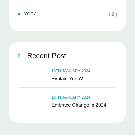
( 2 )
YOGA
Recent Post
18TH JANUARY 2024
Explain Yoga?
18TH JANUARY 2024
Embrace Change In 2024