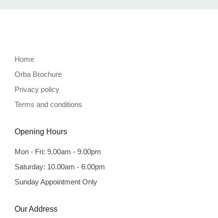
Home
Orba Brochure
Privacy policy
Terms and conditions
Opening Hours
Mon - Fri: 9.00am - 9.00pm
Saturday: 10.00am - 6.00pm
Sunday Appointment Only
Our Address