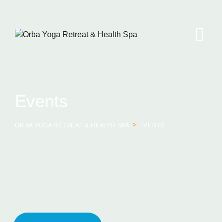
Skip
to
content
Events
>
ORBA YOGA RETREAT & HEALTH SPA
EVENTS