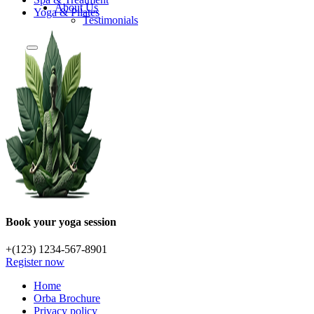
About Us
Yoga & Pilates
Testimonials
Book your yoga session
+(123) 1234-567-8901
Register now
Home
Orba Brochure
Privacy policy