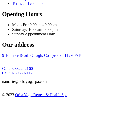
Terms and conditions
Opening Hours
Mon - Fri: 9.00am - 9.00pm
Saturday: 10.00am - 6.00pm
Sunday Appointment Only
Our address
9 Tormore Road, Omagh, Co Tyrone. BT79 0NF
Call: 02882242160
Call: 07596592117
namaste@orbayogaspa.com
© 2023
Orba Yoga Retreat & Health Spa