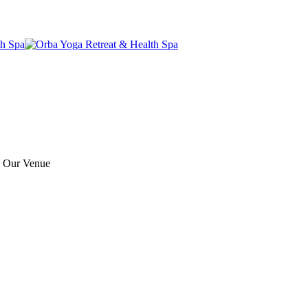
e Our Venue