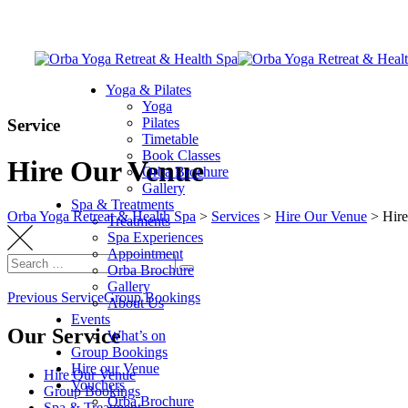
Skip
to
content
Yoga & Pilates
Yoga
Pilates
Service
Timetable
Book Classes
Hire Our Venue
Orba Brochure
Gallery
Spa & Treatments
Orba Yoga Retreat & Health Spa
>
Services
>
Hire Our Venue
>
Hir
Treatments
Spa Experiences
Appointment
Search
Orba Brochure
Search
for:
Gallery
Post
Previous Service
Group Bookings
About Us
Events
navigation
Our Service
What’s on
Group Bookings
Hire our Venue
Hire Our Venue
Vouchers
Group Bookings
Orba Brochure
Spa & Treatment